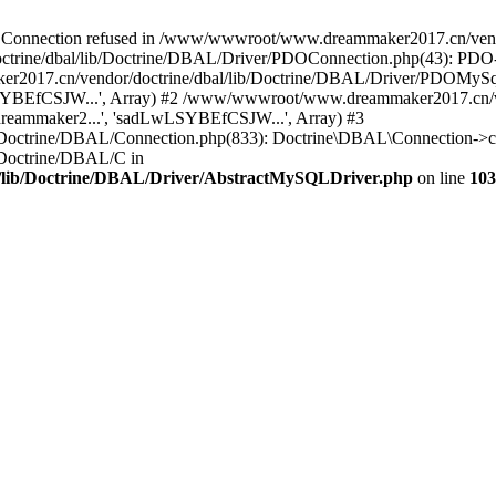
onnection refused in /www/wwwroot/www.dreammaker2017.cn/vendor
rine/dbal/lib/Doctrine/DBAL/Driver/PDOConnection.php(43): PDO->_
017.cn/vendor/doctrine/dbal/lib/Doctrine/DBAL/Driver/PDOMySql
wLSYBEfCSJW...', Array) #2 /www/wwwroot/www.dreammaker2017.cn/ve
eammaker2...', 'sadLwLSYBEfCSJW...', Array) #3
Doctrine/DBAL/Connection.php(833): Doctrine\DBAL\Connection->co
Doctrine/DBAL/C in
lib/Doctrine/DBAL/Driver/AbstractMySQLDriver.php
on line
103