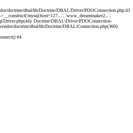
/doctrine/dbal/lib/Doctrine/DBAL/Driver/PDOConnection.php:43
_construct('mysql:host=127....', 'www_dreammaker2...',
/Driver.php(44): Doctrine\DBAL\Driver\PDOConnection-
ndor/doctrine/dbal/lib/Doctrine/DBAL/Connection.php(360):
nnect() #4