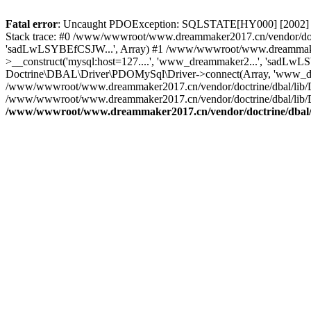
Fatal error
: Uncaught PDOException: SQLSTATE[HY000] [2002] C
Stack trace: #0 /www/wwwroot/www.dreammaker2017.cn/vendor/doct
'sadLwLSYBEfCSJW...', Array) #1 /www/wwwroot/www.dreammaker2
>__construct('mysql:host=127....', 'www_dreammaker2...', 'sadL
Doctrine\DBAL\Driver\PDOMySql\Driver->connect(Array, 'www_dr
/www/wwwroot/www.dreammaker2017.cn/vendor/doctrine/dbal/lib/
/www/wwwroot/www.dreammaker2017.cn/vendor/doctrine/dbal/lib/
/www/wwwroot/www.dreammaker2017.cn/vendor/doctrine/dbal/