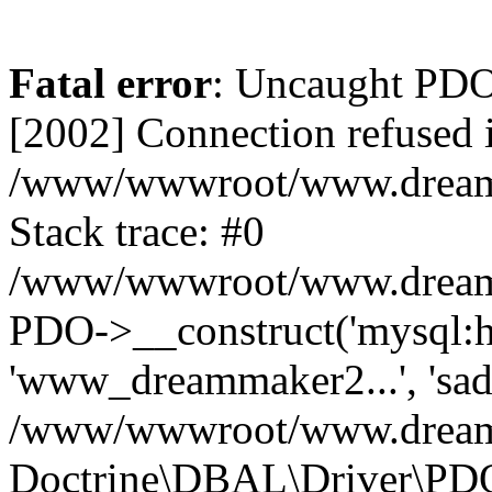
Fatal error
: Uncaught PD
[2002] Connection refused 
/www/wwwroot/www.dreamma
Stack trace: #0
/www/wwwroot/www.dreamma
PDO->__construct('mysql:ho
'www_dreammaker2...', 's
/www/wwwroot/www.dreamma
Doctrine\DBAL\Driver\PD