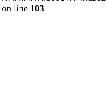
on line
103