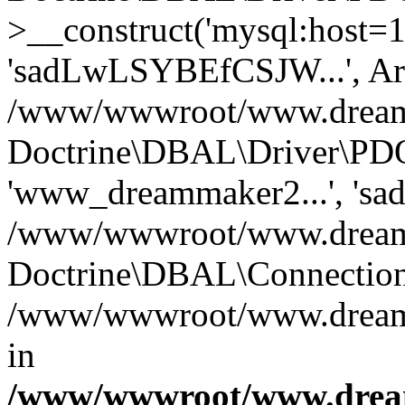
>__construct('mysql:host=1
'sadLwLSYBEfCSJW...', Ar
/www/wwwroot/www.dreamma
Doctrine\DBAL\Driver\PDO
'www_dreammaker2...', 's
/www/wwwroot/www.dreamma
Doctrine\DBAL\Connection
/www/wwwroot/www.dreamma
in
/www/wwwroot/www.dream