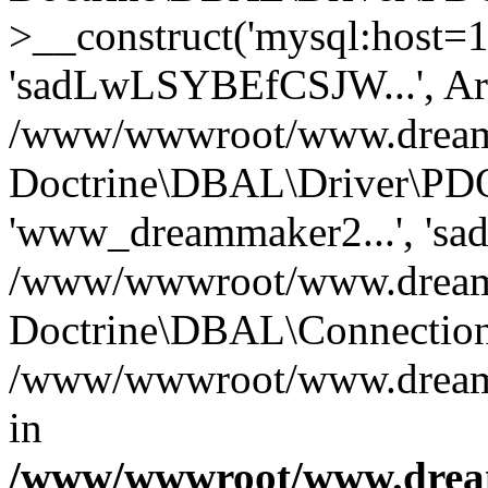
>__construct('mysql:host=1
'sadLwLSYBEfCSJW...', Ar
/www/wwwroot/www.dreamma
Doctrine\DBAL\Driver\PDO
'www_dreammaker2...', 's
/www/wwwroot/www.dreamma
Doctrine\DBAL\Connection
/www/wwwroot/www.dreamma
in
/www/wwwroot/www.dream