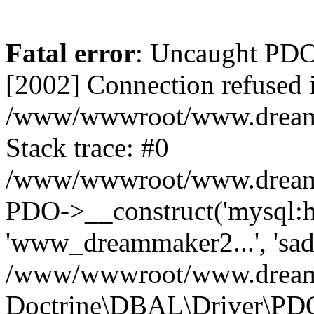
Fatal error
: Uncaught PD
[2002] Connection refused 
/www/wwwroot/www.dreamma
Stack trace: #0
/www/wwwroot/www.dreamma
PDO->__construct('mysql:ho
'www_dreammaker2...', 's
/www/wwwroot/www.dreamma
Doctrine\DBAL\Driver\PD