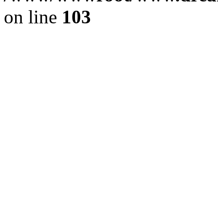
on line
103