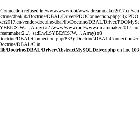
onnection refused in /www/wwwroot/www.dreammaker2017.cn/vendor
rine/dbal/lib/Doctrine/DBAL/Driver/PDOConnection.php(43): PDO->_
017.cn/vendor/doctrine/dbal/lib/Doctrine/DBAL/Driver/PDOMySql
wLSYBEfCSJW...', Array) #2 /www/wwwroot/www.dreammaker2017.cn/ve
eammaker2...', 'sadLwLSYBEfCSJW...', Array) #3
Doctrine/DBAL/Connection.php(833): Doctrine\DBAL\Connection->co
Doctrine/DBAL/C in
lib/Doctrine/DBAL/Driver/AbstractMySQLDriver.php
on line
103