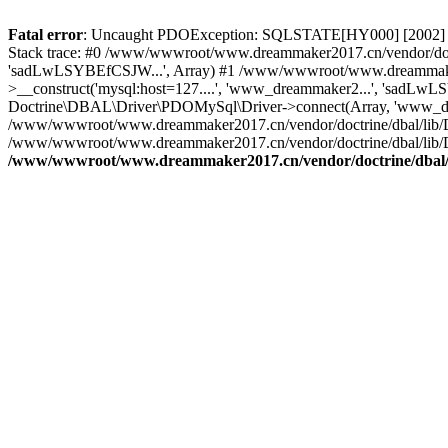
Fatal error
: Uncaught PDOException: SQLSTATE[HY000] [2002] C
Stack trace: #0 /www/wwwroot/www.dreammaker2017.cn/vendor/doct
'sadLwLSYBEfCSJW...', Array) #1 /www/wwwroot/www.dreammaker2
>__construct('mysql:host=127....', 'www_dreammaker2...', 'sadL
Doctrine\DBAL\Driver\PDOMySql\Driver->connect(Array, 'www_dr
/www/wwwroot/www.dreammaker2017.cn/vendor/doctrine/dbal/lib/
/www/wwwroot/www.dreammaker2017.cn/vendor/doctrine/dbal/lib/
/www/wwwroot/www.dreammaker2017.cn/vendor/doctrine/dbal/