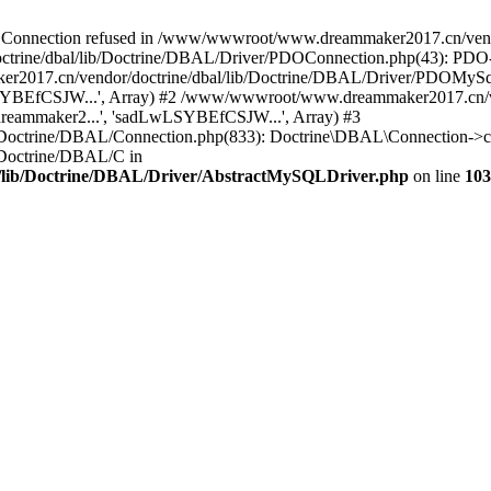
onnection refused in /www/wwwroot/www.dreammaker2017.cn/vendor
rine/dbal/lib/Doctrine/DBAL/Driver/PDOConnection.php(43): PDO->_
017.cn/vendor/doctrine/dbal/lib/Doctrine/DBAL/Driver/PDOMySql
wLSYBEfCSJW...', Array) #2 /www/wwwroot/www.dreammaker2017.cn/ve
eammaker2...', 'sadLwLSYBEfCSJW...', Array) #3
Doctrine/DBAL/Connection.php(833): Doctrine\DBAL\Connection->co
Doctrine/DBAL/C in
lib/Doctrine/DBAL/Driver/AbstractMySQLDriver.php
on line
103