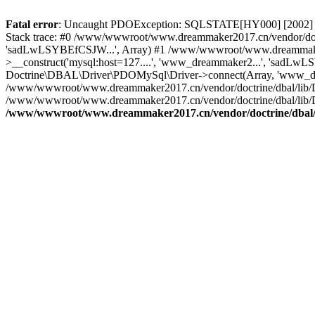
Fatal error
: Uncaught PDOException: SQLSTATE[HY000] [2002] C
Stack trace: #0 /www/wwwroot/www.dreammaker2017.cn/vendor/doct
'sadLwLSYBEfCSJW...', Array) #1 /www/wwwroot/www.dreammaker2
>__construct('mysql:host=127....', 'www_dreammaker2...', 'sadL
Doctrine\DBAL\Driver\PDOMySql\Driver->connect(Array, 'www_dr
/www/wwwroot/www.dreammaker2017.cn/vendor/doctrine/dbal/lib/
/www/wwwroot/www.dreammaker2017.cn/vendor/doctrine/dbal/lib/
/www/wwwroot/www.dreammaker2017.cn/vendor/doctrine/dbal/