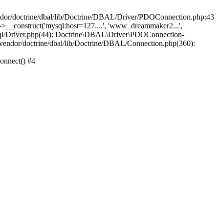
/doctrine/dbal/lib/Doctrine/DBAL/Driver/PDOConnection.php:43
_construct('mysql:host=127....', 'www_dreammaker2...',
/Driver.php(44): Doctrine\DBAL\Driver\PDOConnection-
ndor/doctrine/dbal/lib/Doctrine/DBAL/Connection.php(360):
nnect() #4