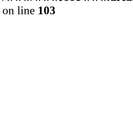
on line
103