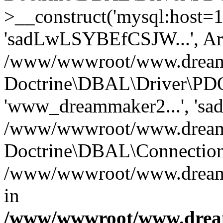
>__construct('mysql:host=1
'sadLwLSYBEfCSJW...', Ar
/www/wwwroot/www.dreamma
Doctrine\DBAL\Driver\PDO
'www_dreammaker2...', 's
/www/wwwroot/www.dreamma
Doctrine\DBAL\Connection
/www/wwwroot/www.dreamma
in
/www/wwwroot/www.dream