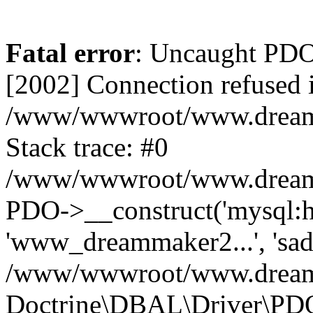
Fatal error
: Uncaught PD
[2002] Connection refused 
/www/wwwroot/www.dreamma
Stack trace: #0
/www/wwwroot/www.dreamma
PDO->__construct('mysql:ho
'www_dreammaker2...', 's
/www/wwwroot/www.dreamma
Doctrine\DBAL\Driver\PD