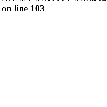
on line
103