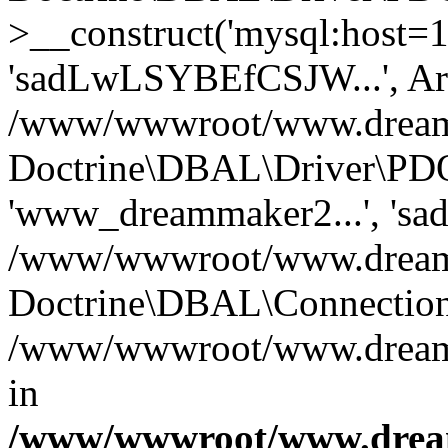
>__construct('mysql:host=1
'sadLwLSYBEfCSJW...', Ar
/www/wwwroot/www.dreamma
Doctrine\DBAL\Driver\PDO
'www_dreammaker2...', 's
/www/wwwroot/www.dreamma
Doctrine\DBAL\Connection
/www/wwwroot/www.dreamma
in
/www/wwwroot/www.dream