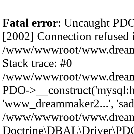
Fatal error
: Uncaught PD
[2002] Connection refused 
/www/wwwroot/www.dreamma
Stack trace: #0
/www/wwwroot/www.dreamma
PDO->__construct('mysql:ho
'www_dreammaker2...', 's
/www/wwwroot/www.dreamma
Doctrine\DBAL\Driver\PD