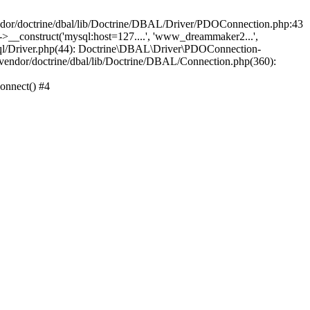
/doctrine/dbal/lib/Doctrine/DBAL/Driver/PDOConnection.php:43
_construct('mysql:host=127....', 'www_dreammaker2...',
/Driver.php(44): Doctrine\DBAL\Driver\PDOConnection-
ndor/doctrine/dbal/lib/Doctrine/DBAL/Connection.php(360):
nnect() #4