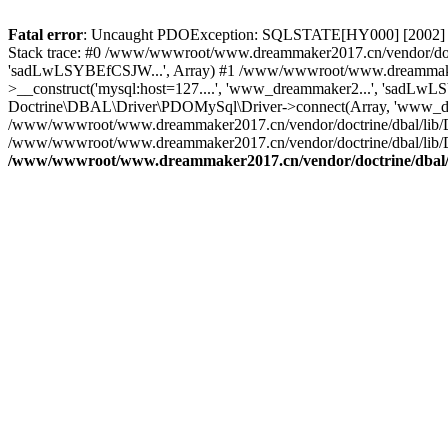
Fatal error
: Uncaught PDOException: SQLSTATE[HY000] [2002] C
Stack trace: #0 /www/wwwroot/www.dreammaker2017.cn/vendor/doct
'sadLwLSYBEfCSJW...', Array) #1 /www/wwwroot/www.dreammaker2
>__construct('mysql:host=127....', 'www_dreammaker2...', 'sadL
Doctrine\DBAL\Driver\PDOMySql\Driver->connect(Array, 'www_dr
/www/wwwroot/www.dreammaker2017.cn/vendor/doctrine/dbal/lib/
/www/wwwroot/www.dreammaker2017.cn/vendor/doctrine/dbal/lib/
/www/wwwroot/www.dreammaker2017.cn/vendor/doctrine/dbal/