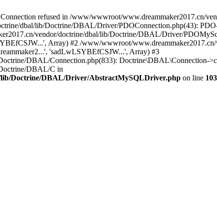
onnection refused in /www/wwwroot/www.dreammaker2017.cn/vendor
rine/dbal/lib/Doctrine/DBAL/Driver/PDOConnection.php(43): PDO->_
017.cn/vendor/doctrine/dbal/lib/Doctrine/DBAL/Driver/PDOMySql
wLSYBEfCSJW...', Array) #2 /www/wwwroot/www.dreammaker2017.cn/ve
eammaker2...', 'sadLwLSYBEfCSJW...', Array) #3
Doctrine/DBAL/Connection.php(833): Doctrine\DBAL\Connection->co
Doctrine/DBAL/C in
lib/Doctrine/DBAL/Driver/AbstractMySQLDriver.php
on line
103