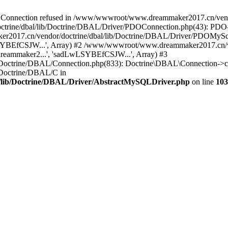
onnection refused in /www/wwwroot/www.dreammaker2017.cn/vendor
rine/dbal/lib/Doctrine/DBAL/Driver/PDOConnection.php(43): PDO->_
017.cn/vendor/doctrine/dbal/lib/Doctrine/DBAL/Driver/PDOMySql
wLSYBEfCSJW...', Array) #2 /www/wwwroot/www.dreammaker2017.cn/ve
eammaker2...', 'sadLwLSYBEfCSJW...', Array) #3
Doctrine/DBAL/Connection.php(833): Doctrine\DBAL\Connection->co
Doctrine/DBAL/C in
lib/Doctrine/DBAL/Driver/AbstractMySQLDriver.php
on line
103