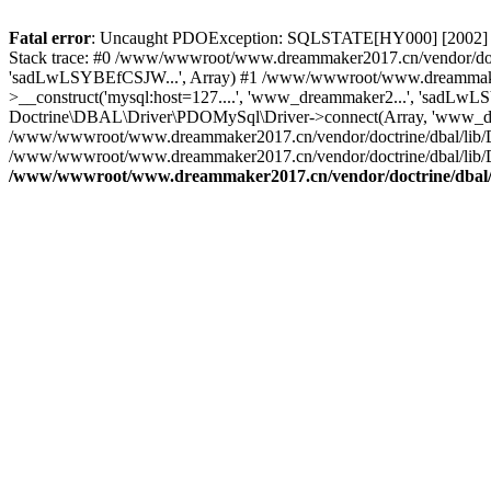
Fatal error
: Uncaught PDOException: SQLSTATE[HY000] [2002] C
Stack trace: #0 /www/wwwroot/www.dreammaker2017.cn/vendor/doct
'sadLwLSYBEfCSJW...', Array) #1 /www/wwwroot/www.dreammaker2
>__construct('mysql:host=127....', 'www_dreammaker2...', 'sadL
Doctrine\DBAL\Driver\PDOMySql\Driver->connect(Array, 'www_dr
/www/wwwroot/www.dreammaker2017.cn/vendor/doctrine/dbal/lib/
/www/wwwroot/www.dreammaker2017.cn/vendor/doctrine/dbal/lib/
/www/wwwroot/www.dreammaker2017.cn/vendor/doctrine/dbal/