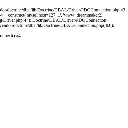
/doctrine/dbal/lib/Doctrine/DBAL/Driver/PDOConnection.php:43
_construct('mysql:host=127....', 'www_dreammaker2...',
/Driver.php(44): Doctrine\DBAL\Driver\PDOConnection-
ndor/doctrine/dbal/lib/Doctrine/DBAL/Connection.php(360):
nnect() #4