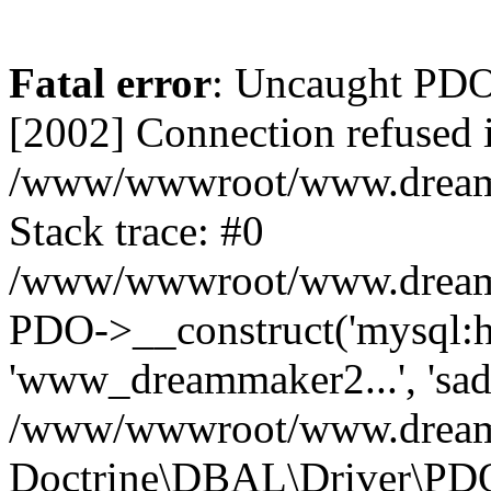
Fatal error
: Uncaught PD
[2002] Connection refused 
/www/wwwroot/www.dreamma
Stack trace: #0
/www/wwwroot/www.dreamma
PDO->__construct('mysql:ho
'www_dreammaker2...', 's
/www/wwwroot/www.dreamma
Doctrine\DBAL\Driver\PD