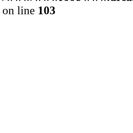
on line
103