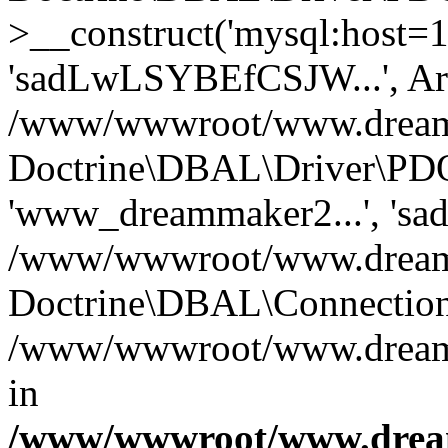
>__construct('mysql:host=1
'sadLwLSYBEfCSJW...', Ar
/www/wwwroot/www.dreamma
Doctrine\DBAL\Driver\PDO
'www_dreammaker2...', 's
/www/wwwroot/www.dreamma
Doctrine\DBAL\Connection
/www/wwwroot/www.dreamma
in
/www/wwwroot/www.dream