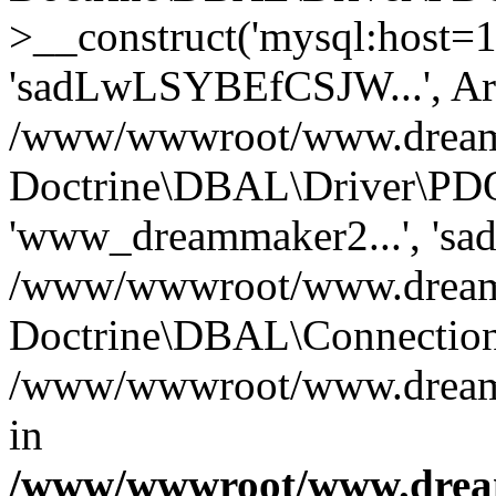
>__construct('mysql:host=1
'sadLwLSYBEfCSJW...', Ar
/www/wwwroot/www.dreamma
Doctrine\DBAL\Driver\PDO
'www_dreammaker2...', 's
/www/wwwroot/www.dreamma
Doctrine\DBAL\Connection
/www/wwwroot/www.dreamma
in
/www/wwwroot/www.dream