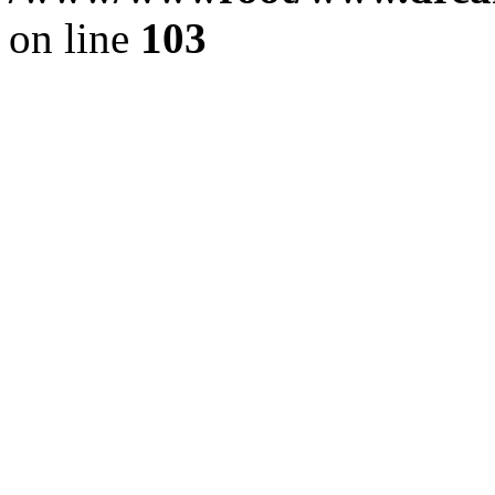
on line
103