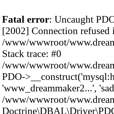
Fatal error
: Uncaught PD
[2002] Connection refused 
/www/wwwroot/www.dreamma
Stack trace: #0
/www/wwwroot/www.dreamma
PDO->__construct('mysql:ho
'www_dreammaker2...', 's
/www/wwwroot/www.dreamma
Doctrine\DBAL\Driver\PD