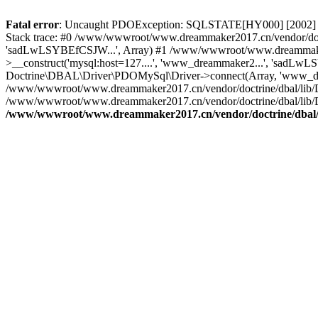
Fatal error
: Uncaught PDOException: SQLSTATE[HY000] [2002] C
Stack trace: #0 /www/wwwroot/www.dreammaker2017.cn/vendor/doct
'sadLwLSYBEfCSJW...', Array) #1 /www/wwwroot/www.dreammaker2
>__construct('mysql:host=127....', 'www_dreammaker2...', 'sadL
Doctrine\DBAL\Driver\PDOMySql\Driver->connect(Array, 'www_dr
/www/wwwroot/www.dreammaker2017.cn/vendor/doctrine/dbal/lib/
/www/wwwroot/www.dreammaker2017.cn/vendor/doctrine/dbal/lib/
/www/wwwroot/www.dreammaker2017.cn/vendor/doctrine/dbal/