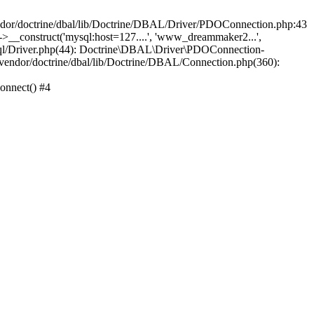
/doctrine/dbal/lib/Doctrine/DBAL/Driver/PDOConnection.php:43
_construct('mysql:host=127....', 'www_dreammaker2...',
/Driver.php(44): Doctrine\DBAL\Driver\PDOConnection-
ndor/doctrine/dbal/lib/Doctrine/DBAL/Connection.php(360):
nnect() #4