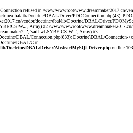
onnection refused in /www/wwwroot/www.dreammaker2017.cn/vendor
rine/dbal/lib/Doctrine/DBAL/Driver/PDOConnection.php(43): PDO->_
017.cn/vendor/doctrine/dbal/lib/Doctrine/DBAL/Driver/PDOMySql
wLSYBEfCSJW...', Array) #2 /www/wwwroot/www.dreammaker2017.cn/ve
eammaker2...', 'sadLwLSYBEfCSJW...', Array) #3
Doctrine/DBAL/Connection.php(833): Doctrine\DBAL\Connection->co
Doctrine/DBAL/C in
lib/Doctrine/DBAL/Driver/AbstractMySQLDriver.php
on line
103