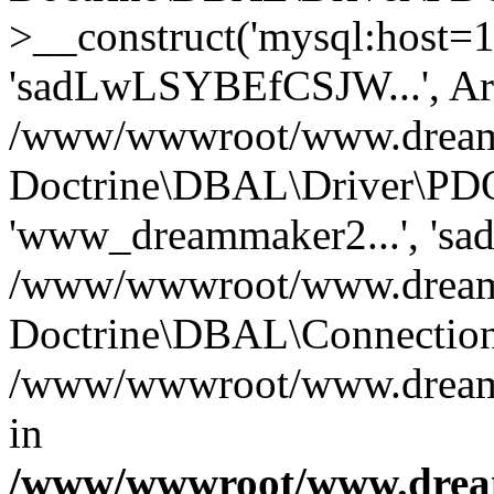
>__construct('mysql:host=1
'sadLwLSYBEfCSJW...', Ar
/www/wwwroot/www.dreamma
Doctrine\DBAL\Driver\PDO
'www_dreammaker2...', 's
/www/wwwroot/www.dreamma
Doctrine\DBAL\Connection
/www/wwwroot/www.dreamma
in
/www/wwwroot/www.dream