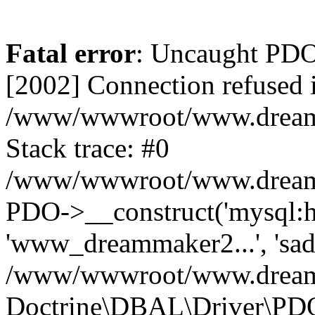
Fatal error
: Uncaught PD
[2002] Connection refused 
/www/wwwroot/www.dreamma
Stack trace: #0
/www/wwwroot/www.dreamma
PDO->__construct('mysql:ho
'www_dreammaker2...', 's
/www/wwwroot/www.dreamma
Doctrine\DBAL\Driver\PD