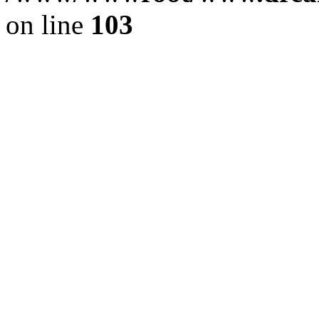
on line
103