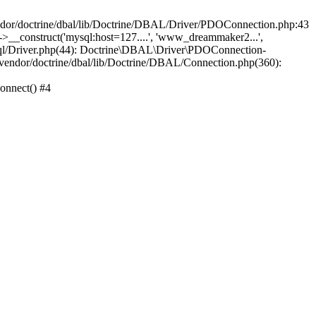
/doctrine/dbal/lib/Doctrine/DBAL/Driver/PDOConnection.php:43
_construct('mysql:host=127....', 'www_dreammaker2...',
/Driver.php(44): Doctrine\DBAL\Driver\PDOConnection-
ndor/doctrine/dbal/lib/Doctrine/DBAL/Connection.php(360):
nnect() #4