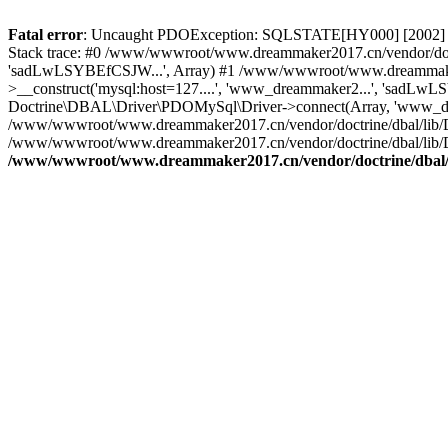
Fatal error
: Uncaught PDOException: SQLSTATE[HY000] [2002] C
Stack trace: #0 /www/wwwroot/www.dreammaker2017.cn/vendor/doct
'sadLwLSYBEfCSJW...', Array) #1 /www/wwwroot/www.dreammaker2
>__construct('mysql:host=127....', 'www_dreammaker2...', 'sadL
Doctrine\DBAL\Driver\PDOMySql\Driver->connect(Array, 'www_dr
/www/wwwroot/www.dreammaker2017.cn/vendor/doctrine/dbal/lib/
/www/wwwroot/www.dreammaker2017.cn/vendor/doctrine/dbal/lib/
/www/wwwroot/www.dreammaker2017.cn/vendor/doctrine/dbal/