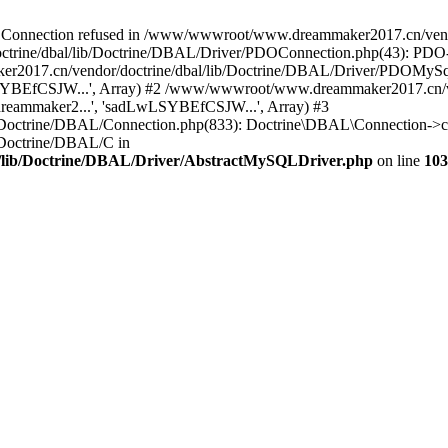
onnection refused in /www/wwwroot/www.dreammaker2017.cn/vendor
rine/dbal/lib/Doctrine/DBAL/Driver/PDOConnection.php(43): PDO->_
017.cn/vendor/doctrine/dbal/lib/Doctrine/DBAL/Driver/PDOMySql
wLSYBEfCSJW...', Array) #2 /www/wwwroot/www.dreammaker2017.cn/ve
eammaker2...', 'sadLwLSYBEfCSJW...', Array) #3
Doctrine/DBAL/Connection.php(833): Doctrine\DBAL\Connection->co
Doctrine/DBAL/C in
lib/Doctrine/DBAL/Driver/AbstractMySQLDriver.php
on line
103