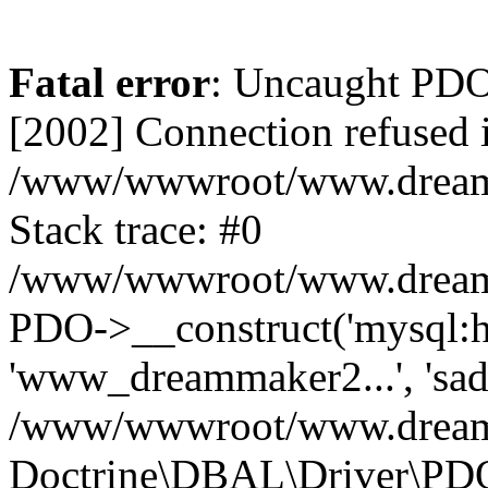
Fatal error
: Uncaught PD
[2002] Connection refused 
/www/wwwroot/www.dreamma
Stack trace: #0
/www/wwwroot/www.dreamma
PDO->__construct('mysql:ho
'www_dreammaker2...', 's
/www/wwwroot/www.dreamma
Doctrine\DBAL\Driver\PD