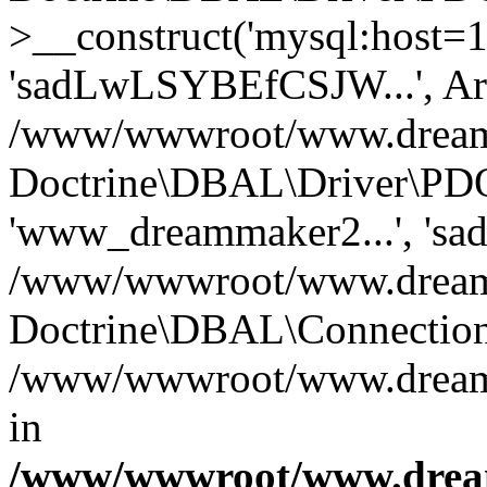
>__construct('mysql:host=1
'sadLwLSYBEfCSJW...', Ar
/www/wwwroot/www.dreamma
Doctrine\DBAL\Driver\PDO
'www_dreammaker2...', 's
/www/wwwroot/www.dreamma
Doctrine\DBAL\Connection
/www/wwwroot/www.dreamma
in
/www/wwwroot/www.dream