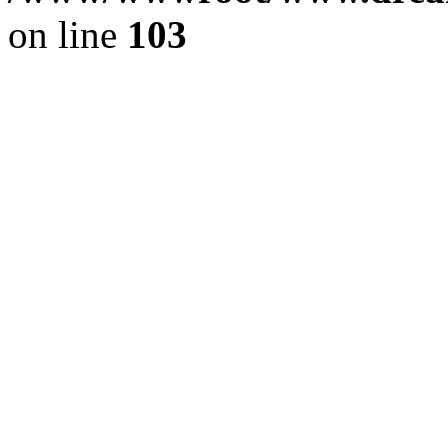
on line
103